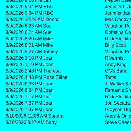
8/8/2026 8:26 PM Jen
Pepper Cre
8/8/2026 9:34 PM RBC
Jennifer Lic
8/8/2026 9:34 PM RBC
Jennifer Ja
8/9/2026 12:24 AM Donna
Mac Daddy'
8/9/2026 6:23 AM Sue
Vaughan Pe
8/9/2026 6:24 AM Sue
Christina C
8/9/2026 8:20 AM Mike
Rick Strick
8/9/2026 8:21 AM Mike
Billy Scott
8/9/2026 8:27 AM Tommy
Vaughan Pe
8/9/2026 1:18 PM Joan
Rivermist
8/9/2026 1:19 PM Joan
Andy King
8/9/2026 2:46 PM Theresa
OG's Band
8/9/2026 4:43 PM Rose Elliott
Tams
8/9/2026 6:33 PM Joan
Jr Walker & 
8/9/2026 6:34 PM Joan
Fantastic S
8/9/2026 7:17 PM Dot
Rick Strick
8/9/2026 7:37 PM Joan
Jon Secada
8/9/2026 7:37 PM Joan
Grayson Hu
8/10/2026 12:06 AM Sandra
Andy & Oni
8/10/2026 8:27 AM Barry
Steve Chee