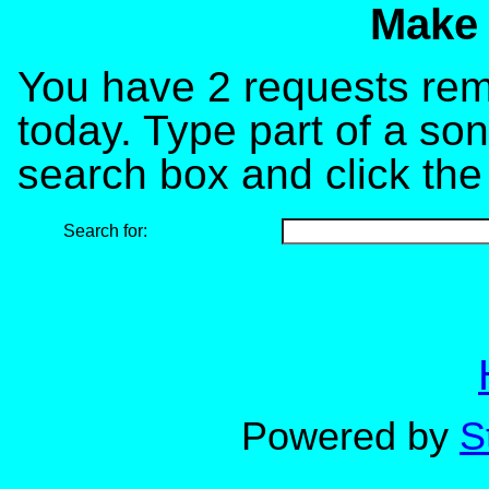
Make 
You have 2 requests rema
today. Type part of a song
search box and click the
Search for:
Powered by
S