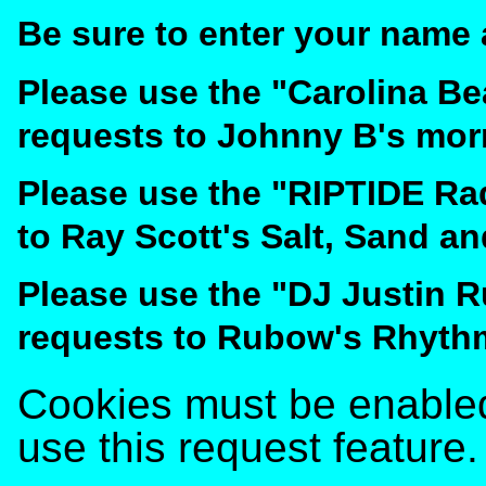
Be sure to enter your name 
Please use the "Carolina B
requests to Johnny B's mor
Please use the "RIPTIDE Ra
to Ray Scott's Salt, Sand a
Please use the "DJ Justin 
requests to Rubow's Rhyth
Cookies must be enabled 
use this request feature.