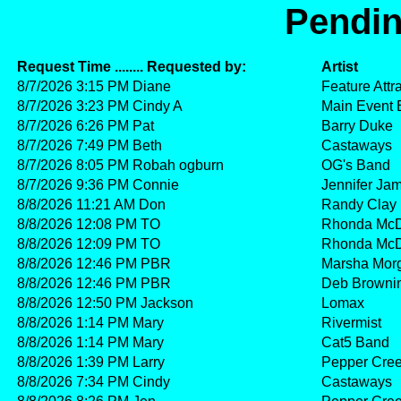
Pendin
Request Time ........ Requested by:
Artist
8/7/2026 3:15 PM Diane
Feature Attr
8/7/2026 3:23 PM Cindy A
Main Event
8/7/2026 6:26 PM Pat
Barry Duke
8/7/2026 7:49 PM Beth
Castaways
8/7/2026 8:05 PM Robah ogburn
OG's Band
8/7/2026 9:36 PM Connie
Jennifer Ja
8/8/2026 11:21 AM Don
Randy Clay
8/8/2026 12:08 PM TO
Rhonda McD
8/8/2026 12:09 PM TO
Rhonda McD
8/8/2026 12:46 PM PBR
Marsha Mor
8/8/2026 12:46 PM PBR
Deb Browni
8/8/2026 12:50 PM Jackson
Lomax
8/8/2026 1:14 PM Mary
Rivermist
8/8/2026 1:14 PM Mary
Cat5 Band
8/8/2026 1:39 PM Larry
Pepper Cre
8/8/2026 7:34 PM Cindy
Castaways