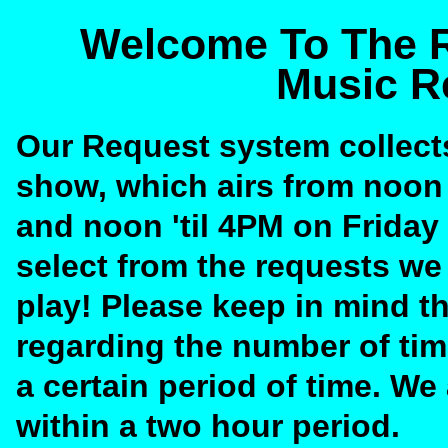
Welcome To The R
Music R
Our Request system collect
show, which airs from noon
and noon 'til 4PM on Friday
select from the requests we
play! Please keep in mind t
regarding the number of tim
a certain period of time. W
within a two hour period.